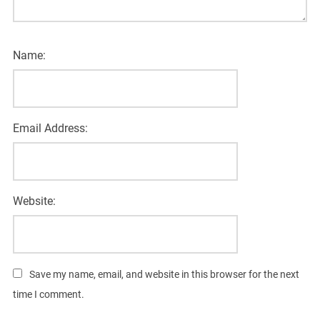
Name:
Email Address:
Website:
Save my name, email, and website in this browser for the next
time I comment.