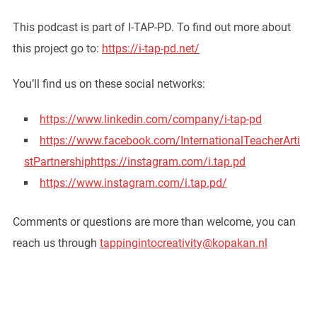
This podcast is part of I-TAP-PD. To find out more about
this project go to:
https://i-tap-pd.net/
You’ll find us on these social networks:
https://www.linkedin.com/company/i-tap-pd
https://www.facebook.com/InternationalTeacherArti
stPartnership
https://instagram.com/i.tap.pd
https://www.instagram.com/i.tap.pd/
Comments or questions are more than welcome, you can
reach us through
tappingintocreativity@kopakan.nl