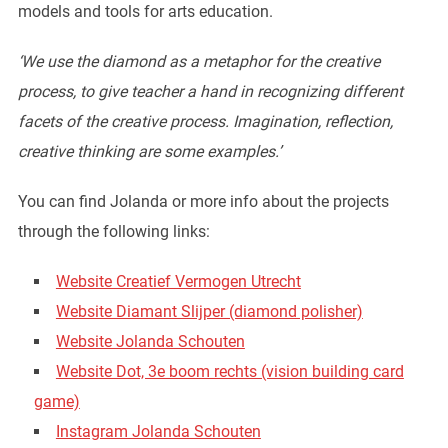
models and tools for arts education.
‘We use the diamond as a metaphor for the creative
process, to give teacher a hand in recognizing different
facets of the creative process. Imagination, reflection,
creative thinking are some examples.’
You can find Jolanda or more info about the projects
through the following links:
Website Creatief Vermogen Utrecht
Website Diamant Slijper (diamond polisher)
Website Jolanda Schouten
Website Dot, 3e boom rechts (vision building card
game)
Instagram Jolanda Schouten