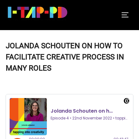
Skip
to
TOGGL
content
JOLANDA SCHOUTEN ON HOW TO
FACILITATE CREATIVE PROCESS IN
MANY ROLES