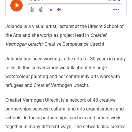
Jolanda is a visual artist, lecturer at the Utrecht School of
the Arts and she works as project lead in
Creatief
Vermogen Utrecht,
Creative Competence Utrecht.
Jolanda has been working in the arts for 30 years in many
roles. In this conversation we talk about her huge
watercolour painting and her community arts work with
refugees and Creatief Vermogen Utrecht.
Creatief Vermogen Utrecht is a network of 43 creative
partnerships between cultural and arts organisations and
schools. In these partnerships teachers and artists work
together in many different ways. The network also creates