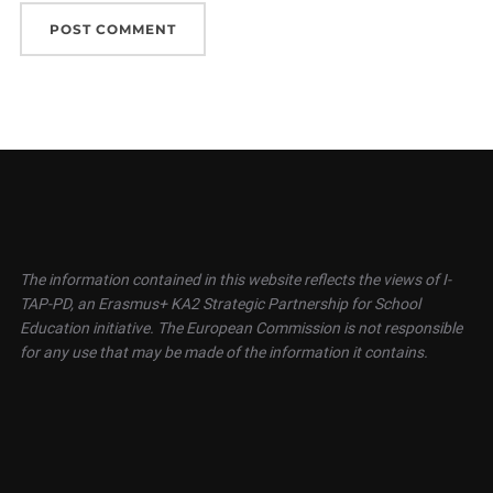
The information contained in this website reflects the views of I-
TAP-PD, an Erasmus+ KA2 Strategic Partnership for School
Education initiative. The European Commission is not responsible
for any use that may be made of the information it contains.