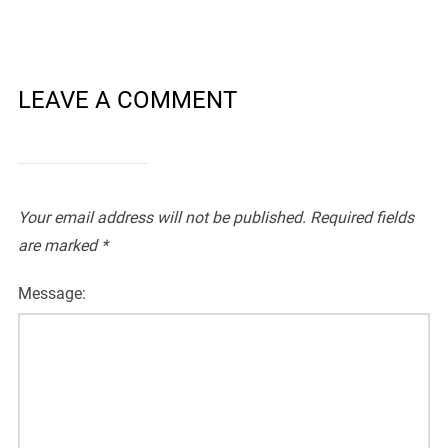
LEAVE A COMMENT
Your email address will not be published.
Required fields
are marked
*
Message: